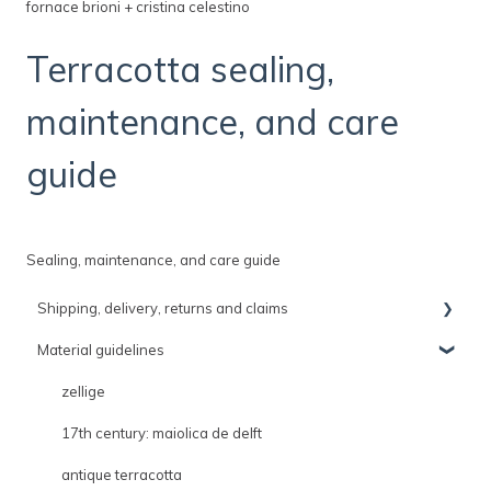
fornace brioni + cristina celestino
Terracotta sealing,
maintenance, and care
guide
Sealing, maintenance, and care guide
Shipping, delivery, returns and claims
Material guidelines
shipping, delivery and claims policies
delivery
zellige
shipping
17th century: maiolica de delft
returns
antique terracotta