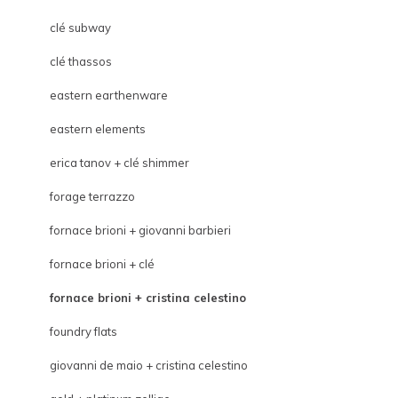
clé subway
clé thassos
eastern earthenware
eastern elements
erica tanov + clé shimmer
forage terrazzo
fornace brioni + giovanni barbieri
fornace brioni + clé
fornace brioni + cristina celestino
foundry flats
giovanni de maio + cristina celestino