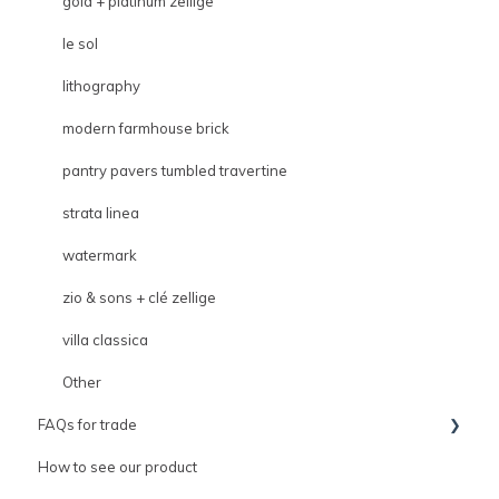
gold + platinum zellige
le sol
lithography
modern farmhouse brick
pantry pavers tumbled travertine
strata linea
watermark
zio & sons + clé zellige
villa classica
Other
FAQs for trade
How to see our product
Trade