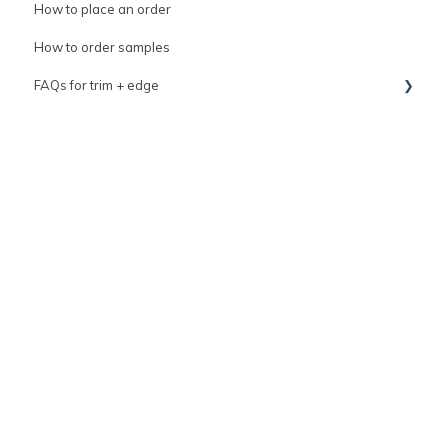
How to place an order
How to order samples
FAQs for trim + edge
FAQs for grout
trim
Tile variation & imperfections guide
Top coat kit resource
General tile information
How to contact us
clé Sale events
clé Warranty