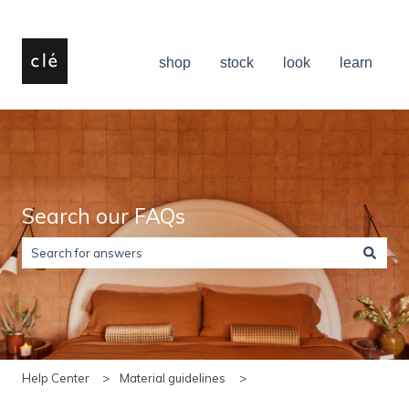
shop
stock
look
learn
Search our FAQs
There are no suggestions because the search field is empty.
Help Center
Material guidelines