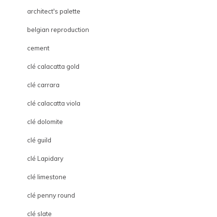
architect's palette
belgian reproduction
cement
clé calacatta gold
clé carrara
clé calacatta viola
clé dolomite
clé guild
clé Lapidary
clé limestone
clé penny round
clé slate