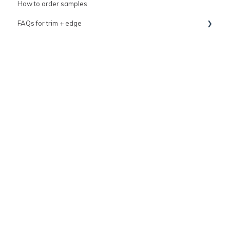
How to order samples
FAQs for trim + edge
FAQs for grout
trim
Tile variation & imperfections guide
Top coat kit resource
General tile information
How to contact us
clé Sale events
clé Warranty