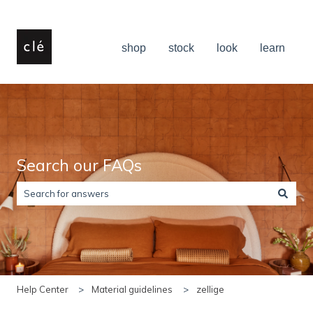
shop
stock
look
learn
Search our FAQs
There are no suggestions because the search field is empty.
Help Center
Material guidelines
zellige