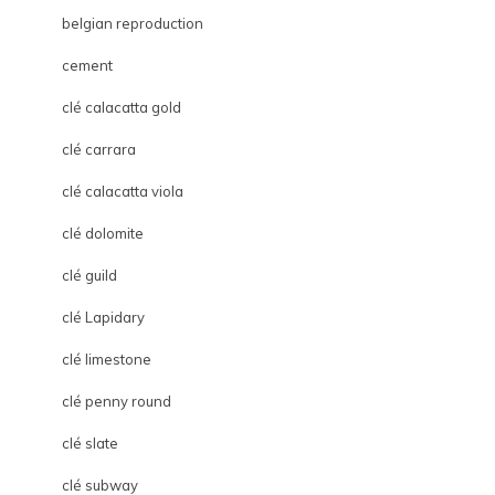
belgian reproduction
cement
clé calacatta gold
clé carrara
clé calacatta viola
clé dolomite
clé guild
clé Lapidary
clé limestone
clé penny round
clé slate
clé subway