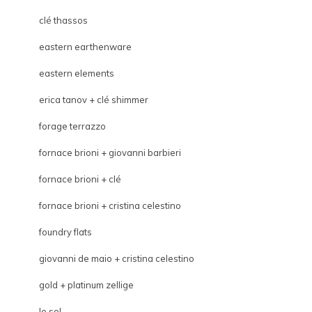
clé thassos
eastern earthenware
eastern elements
erica tanov + clé shimmer
forage terrazzo
fornace brioni + giovanni barbieri
fornace brioni + clé
fornace brioni + cristina celestino
foundry flats
giovanni de maio + cristina celestino
gold + platinum zellige
le sol