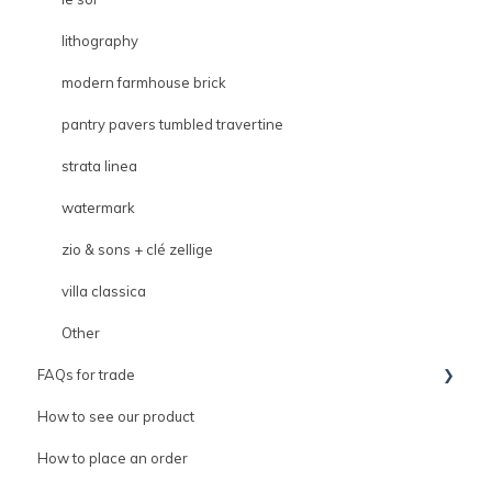
lithography
modern farmhouse brick
pantry pavers tumbled travertine
strata linea
watermark
zio & sons + clé zellige
villa classica
Other
FAQs for trade
How to see our product
Trade
How to place an order