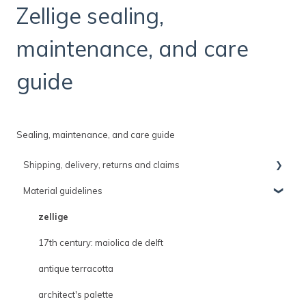
Zellige sealing,
maintenance, and care
guide
Sealing, maintenance, and care guide
Shipping, delivery, returns and claims
Material guidelines
shipping, delivery and claims policies
delivery
zellige
shipping
17th century: maiolica de delft
returns
antique terracotta
architect's palette